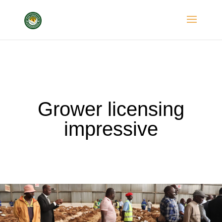
Grower licensing
impressive