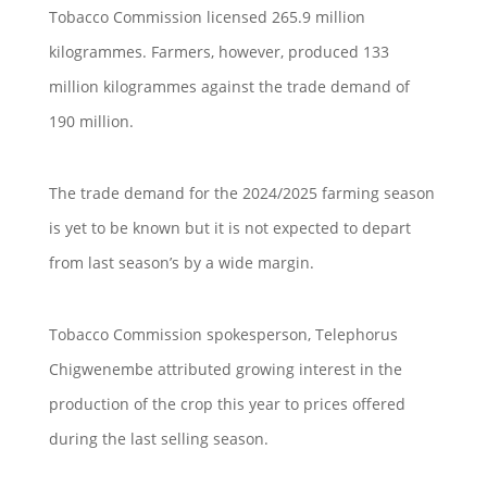
Tobacco Commission licensed 265.9 million
kilogrammes. Farmers, however, produced 133
million kilogrammes against the trade demand of
190 million.
The trade demand for the 2024/2025 farming season
is yet to be known but it is not expected to depart
from last season’s by a wide margin.
Tobacco Commission spokesperson, Telephorus
Chigwenembe attributed growing interest in the
production of the crop this year to prices offered
during the last selling season.