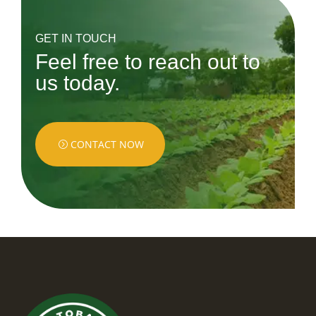
GET IN TOUCH
Feel free to reach out to
us today.
CONTACT NOW