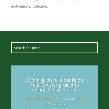
motivating production.
Commission rolls out Know
Your Grower project to
enhance traceability
by
Never Chatsengera
|
July 23, 2026
|
News
| 0 Comments