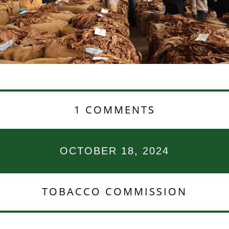
1 COMMENTS
OCTOBER 18, 2024
TOBACCO COMMISSION