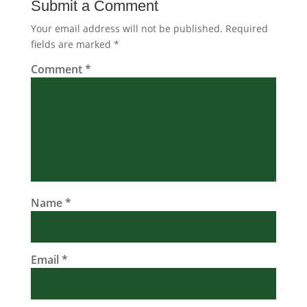
Submit a Comment
Your email address will not be published.
Required
fields are marked
*
Comment
*
Name
*
Email
*