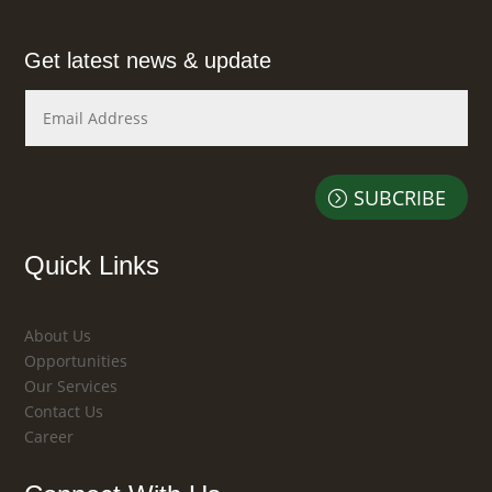
Get latest news & update
SUBCRIBE
Quick Links
About Us
Opportunities
Our Services
Contact Us
Career