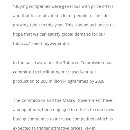
“Buying companies were generous with price offers
and that has motivated a lot of people to consider
growing tobacco this year. This is good as it gives us
hope that we can satisfy global demand for our
tobacco,” said Chigwenembe.
In the past two years, the Tobacco Commission has
committed to facilitating increased annual
production to 200 million kilogrammes by 2028.
The Commission and the Malawi Government have,
among others, been engaged in efforts to court new
buying companies to increase competition which is
expected to trigger attractive prices, key in