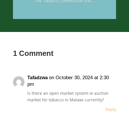
The Tobacco Commission has...
1 Comment
on October 30, 2024 at 2:30
Tafadzwa
pm
Is there an open market system ie auction
market for tobacco in Malawi currently?
Reply