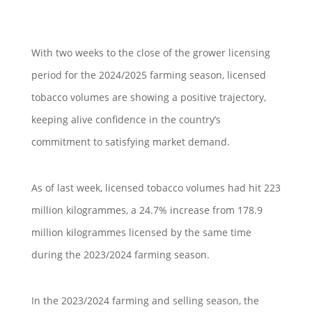
With two weeks to the close of the grower licensing
period for the 2024/2025 farming season, licensed
tobacco volumes are showing a positive trajectory,
keeping alive confidence in the country’s
commitment to satisfying market demand.
As of last week, licensed tobacco volumes had hit 223
million kilogrammes, a 24.7% increase from 178.9
million kilogrammes licensed by the same time
during the 2023/2024 farming season.
In the 2023/2024 farming and selling season, the