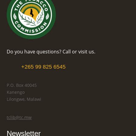
Do you have questions? Call or visit us.
+265 99 825 6545
P.O. Box 40045
Kanengo
Lilongwe, Malawi
tclib@tc.mw
Newsletter