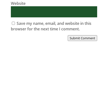
Website
Save my name, email, and website in this
browser for the next time I comment.
Submit Comment