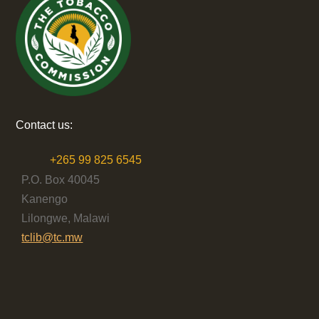
Contact us:
+265 99 825 6545
P.O. Box 40045
Kanengo
Lilongwe, Malawi
tclib@tc.mw