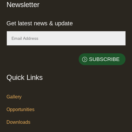
Newsletter
Get latest news & update
SUBSCRIBE
Quick Links
Gallery
Opportunities
Downloads