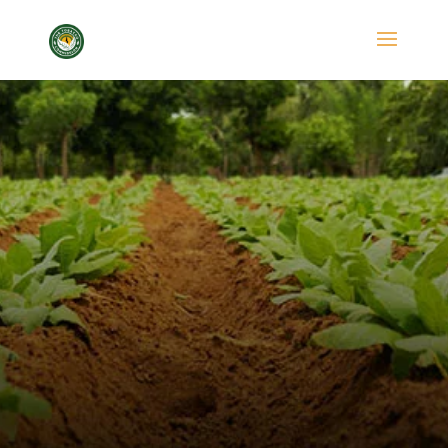
FAQ
Tobacco Commission
FAQ
5