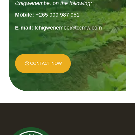
Chigwenembe, on the following:
Mobile:
+265 999 987 951
E-mail:
tchigwenembe@tccmw.com
CONTACT NOW