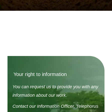
Your right to information
You can request us to provide you with any
information about our work.
Contact our Information Officer, Telephorus