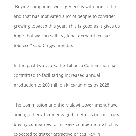
“Buying companies were generous with price offers
and that has motivated a lot of people to consider
growing tobacco this year. This is good as it gives us
hope that we can satisfy global demand for our
tobacco,” said Chigwenembe.
In the past two years, the Tobacco Commission has
committed to facilitating increased annual
production to 200 million kilogrammes by 2028.
The Commission and the Malawi Government have,
among others, been engaged in efforts to court new
buying companies to increase competition which is
expected to trigger attractive prices, key in