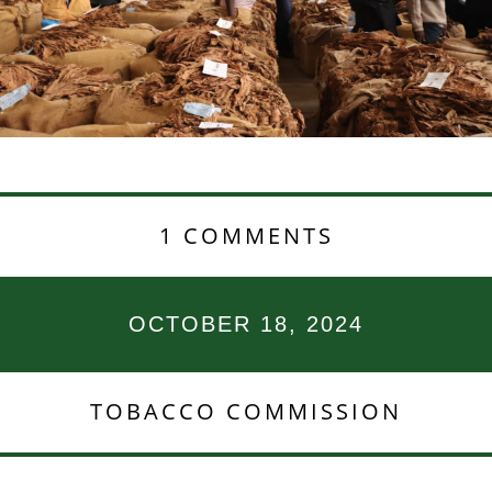
1 COMMENTS
OCTOBER 18, 2024
TOBACCO COMMISSION