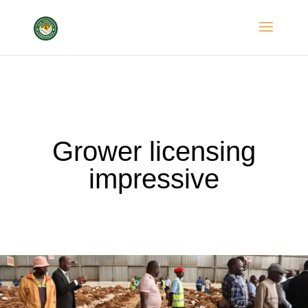
Grower licensing
impressive