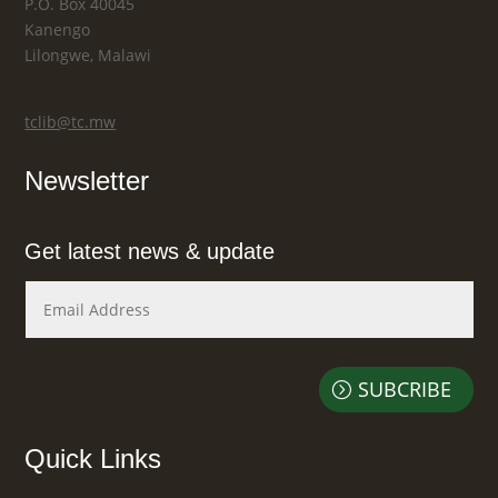
P.O. Box 40045
Kanengo
Lilongwe, Malawi
tclib@tc.mw
Newsletter
Get latest news & update
SUBCRIBE
Quick Links