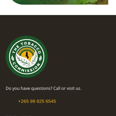
Do you have questions? Call or visit us.
+265 99 825 6545