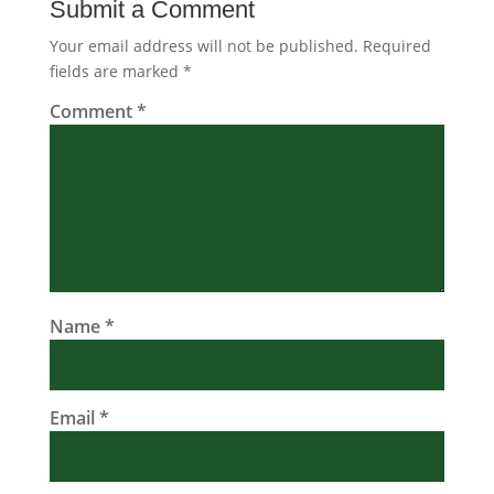
Submit a Comment
Your email address will not be published.
Required
fields are marked
*
Comment
*
Name
*
Email
*