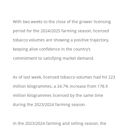
With two weeks to the close of the grower licensing
period for the 2024/2025 farming season, licensed
tobacco volumes are showing a positive trajectory,
keeping alive confidence in the country’s
commitment to satisfying market demand.
As of last week, licensed tobacco volumes had hit 223
million kilogrammes, a 24.7% increase from 178.9
million kilogrammes licensed by the same time
during the 2023/2024 farming season.
In the 2023/2024 farming and selling season, the