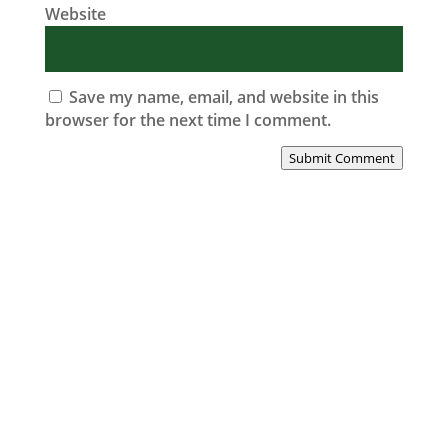
Website
Save my name, email, and website in this
browser for the next time I comment.
Submit Comment