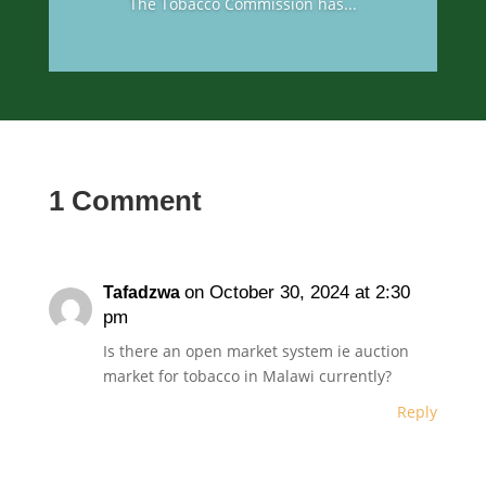
The Tobacco Commission has...
1 Comment
on October 30, 2024 at 2:30
Tafadzwa
pm
Is there an open market system ie auction
market for tobacco in Malawi currently?
Reply