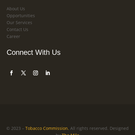
About Us
Opportunities
Our Services
Contact Us
Career
Connect With Us
© 2023 –
Tobacco Commission.
All rights reserved.
Designed