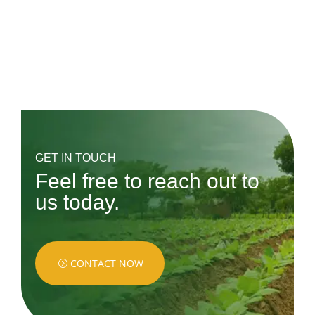
« Older Entries
Next Entries »
GET IN TOUCH
Feel free to reach out to
us today.
CONTACT NOW