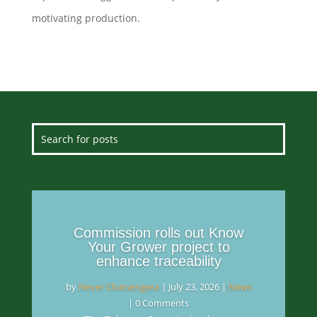
motivating production.
Commission rolls out Know
Your Grower project to
enhance traceability
by
Never Chatsengera
|
July 23, 2026
|
News
| 0 Comments