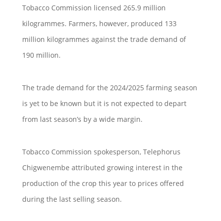
Tobacco Commission licensed 265.9 million
kilogrammes. Farmers, however, produced 133
million kilogrammes against the trade demand of
190 million.
The trade demand for the 2024/2025 farming season
is yet to be known but it is not expected to depart
from last season’s by a wide margin.
Tobacco Commission spokesperson, Telephorus
Chigwenembe attributed growing interest in the
production of the crop this year to prices offered
during the last selling season.