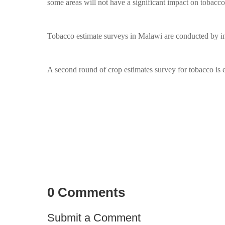
some areas will not have a significant impact on tobacc
Tobacco estimate surveys in Malawi are conducted by i
A second round of crop estimates survey for tobacco is
0 Comments
Submit a Comment