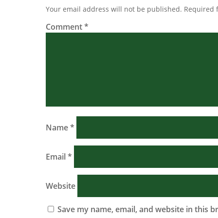
Your email address will not be published.
Required 
Comment
*
Name
*
Email
*
Website
Save my name, email, and website in this b