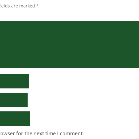
fields are marked
*
rowser for the next time I comment.