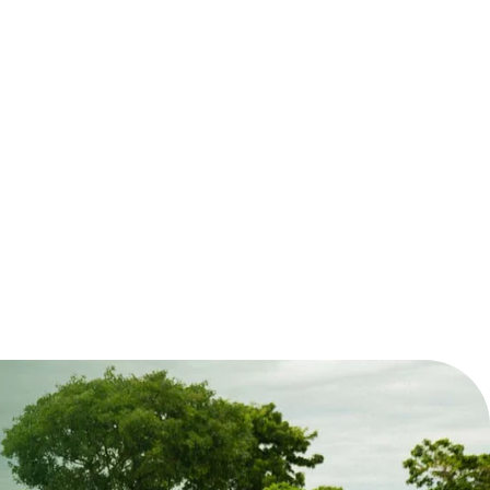
pply. Chief Executive Officer Mr Evans