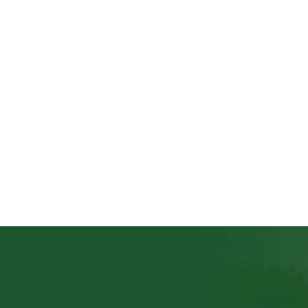
The Tobacco Commission has disclosed it will, in 
Chilumpha disclosed this in Lilongwe on Wednes
« Older Entries