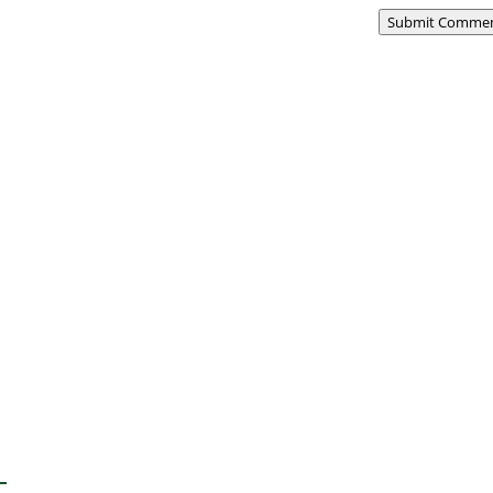
Submit Comme