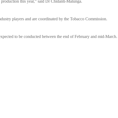
o production this year,” said Dr Chidanti-Malunga.
ndustry players and are coordinated by the Tobacco Commission.
 expected to be conducted between the end of February and mid-March.