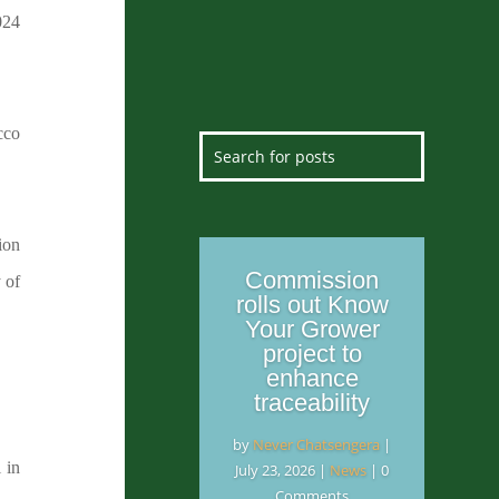
024
cco
ion
Commission
 of
rolls out Know
Your Grower
project to
enhance
traceability
by
Never Chatsengera
|
 in
July 23, 2026
|
News
| 0
Comments