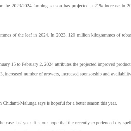
 for the 2023/2024 farming season has projected a 21% increase in 2
rammes of the leaf in 2024. In 2023, 120 million kilogrammes of toba
nuary 15 to February 2, 2024 attributes the projected improved product
23, increased number of growers, increased sponsorship and availability
hidanti-Malunga says is hopeful for a better season this year.
 case last year. It is our hope that the recently experienced dry spell