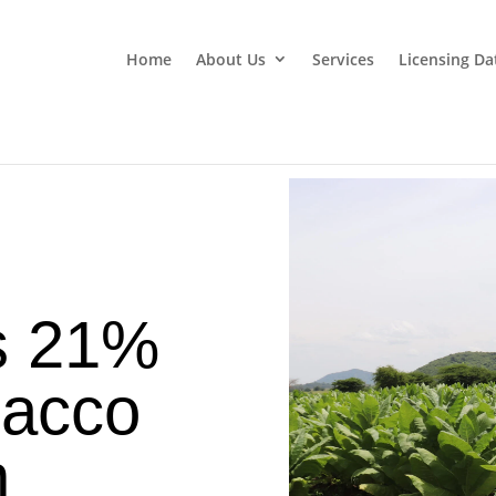
Home
About Us
Services
Licensing Da
s 21%
bacco
n