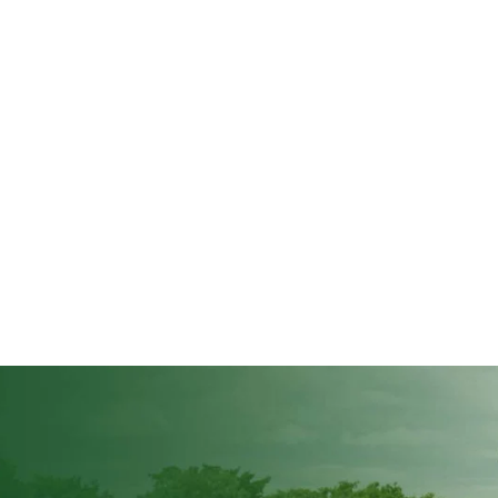
the 2026/2027 farming season, limit crop production volumes to avoid oversu
day when the Commission appeared before the parliamentary...