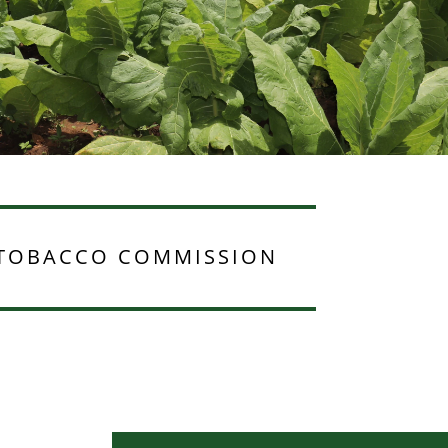
TOBACCO COMMISSION