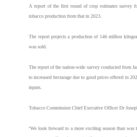
A report of the first round of crop estimates survey
tobacco production from that in 2023.
The report projects a production of 146 million kilog
was sold.
The report of the nation-wide survey conducted from Ja
to increased hectarage due to good prices offered in 20
inputs.
Tobacco Commission Chief Executive Officer Dr Joseph C
“
We look forward to a more exciting season than was the