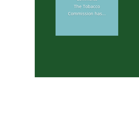
The Tobacco
Commission has...