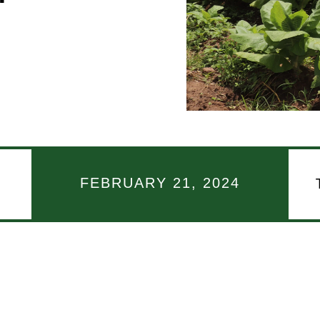
FEBRUARY 21, 2024