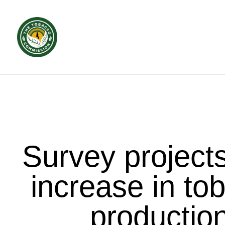
Survey project
increase in to
productio