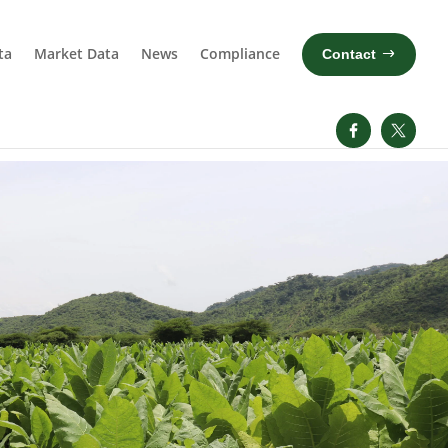
ta
Market Data
News
Compliance
Contact