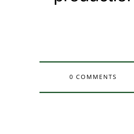
0 COMMENTS