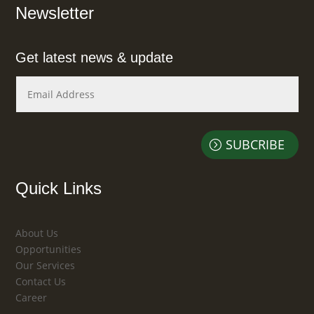
Newsletter
Get latest news & update
SUBCRIBE
Quick Links
About Us
Opportunities
Our Services
Contact Us
Career