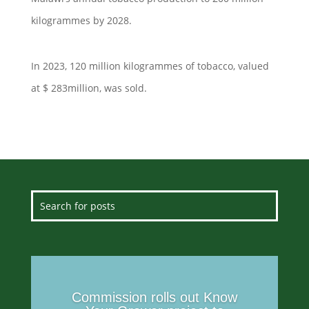
kilogrammes by 2028.
In 2023, 120 million kilogrammes of tobacco, valued
at $ 283million, was sold.
Commission rolls out Know