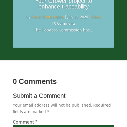
Your Grower project to
enhance traceability
by
Never Chatsengera
|
July 23, 2026
|
News
| 0 Comments
The Tobacco Commission has...
0 Comments
Submit a Comment
Your email address will not be published.
Required
fields are marked
*
Comment
*