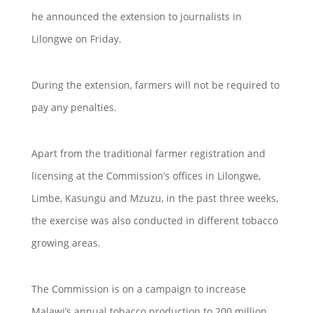
he announced the extension to journalists in
Lilongwe on Friday.
During the extension, farmers will not be required to
pay any penalties.
Apart from the traditional farmer registration and
licensing at the Commission’s offices in Lilongwe,
Limbe, Kasungu and Mzuzu, in the past three weeks,
the exercise was also conducted in different tobacco
growing areas.
The Commission is on a campaign to increase
Malawi’s annual tobacco production to 200 million