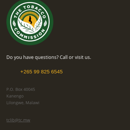
Do you have questions? Call or visit us.
+265 99 825 6545
P.O. Box 40045
Kanengo
Lilongwe, Malawi
tclib@tc.mw