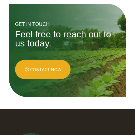
GET IN TOUCH
Feel free to reach out to
us today.
CONTACT NOW