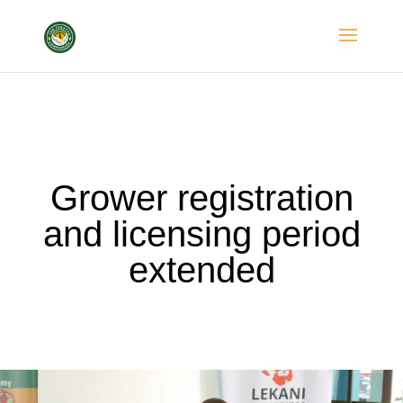
Grower registration
and licensing period
extended