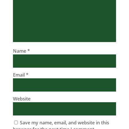
Name
*
Email
*
Website
Save my name, email, and website in this