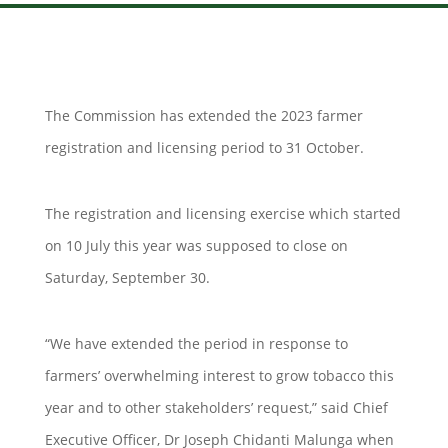
The Commission has extended the 2023 farmer
registration and licensing period to 31 October.
The registration and licensing exercise which started
on 10 July this year was supposed to close on
Saturday, September 30.
“We have extended the period in response to
farmers’ overwhelming interest to grow tobacco this
year and to other stakeholders’ request,” said Chief
Executive Officer, Dr Joseph Chidanti Malunga when