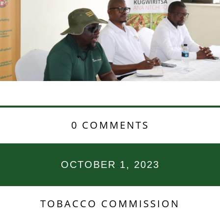
0 COMMENTS
OCTOBER 1, 2023
TOBACCO COMMISSION