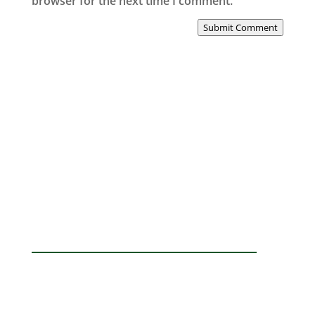
browser for the next time I comment.
Submit Comment